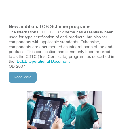
New a
dditional CB Scheme programs
The international IECEE/CB Scheme has essentially been
used for type certification of end-products, but also for
components with applicable standards. Otherwise,
components are documented as integral parts of the end-
products. This certification has commonly been referred
to as the CBTC (Test Certificate) program, as described in
the
IECEE Operational Document
OD-2037.
Read More