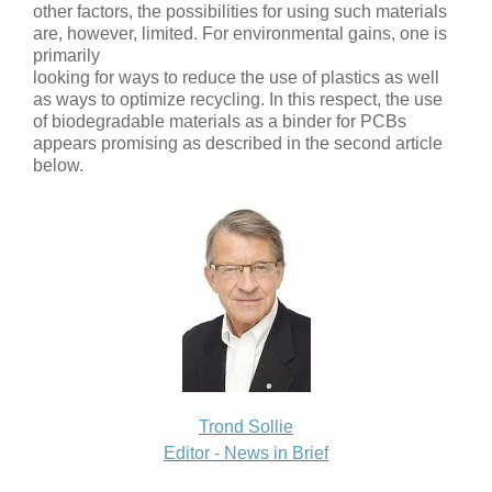
other factors, the possibilities for using such materials
are, however, limited. For environmental gains, one is
primarily
looking for ways to reduce the use of plastics as well
as ways to optimize recycling. In this respect, the use
of biodegradable materials as a binder for PCBs
appears promising as described in the second article
below.
Trond Sollie
Editor - News in Brief