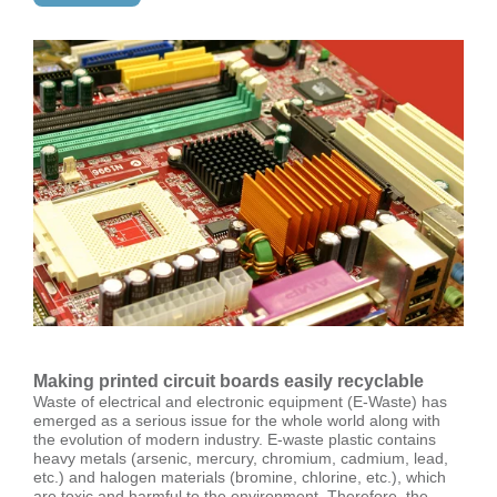
Making printed circuit boards easily recyclable
Waste of electrical and electronic equipment (E-Waste) has
emerged as a serious issue for the whole world along with
the evolution of modern industry. E-waste plastic contains
heavy metals (arsenic, mercury, chromium, cadmium, lead,
etc.) and halogen materials (bromine, chlorine, etc.), which
are toxic and harmful to the environment. Therefore, the