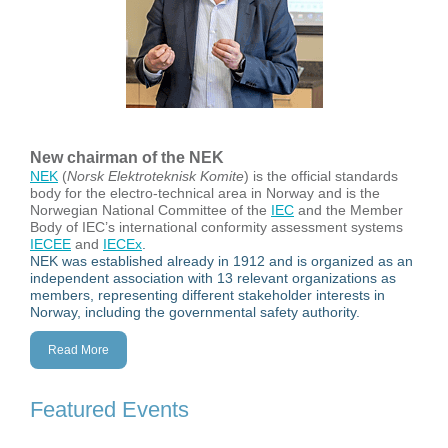
New chairman of the NEK
NEK
(
Norsk Elektroteknisk Komite
) is the official standards
body for the electro-technical area in Norway and is the
Norwegian National Committee of the
IEC
and the Member
Body of IEC’s international conformity assessment systems
IECEE
and
IECEx
.
NEK was established already in 1912 and is organized as an
independent association with 13 relevant organizations as
members, representing different stakeholder interests in
Norway, including the governmental safety authority.
Read More
Featured Events