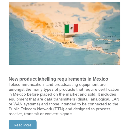
New product labelling requirements in Mexico
Telecommunication- and broadcasting equipment are
amongst the many types of products that require certification
in Mexico before placed on the market and sold. It includes
equipment that are data transmitters (digital, analogical, LAN
or WAN systems) and those intended to be connected to the
Public Telecom Network (PTN) and designed to process,
receive, transmit or convert signals.
Read More