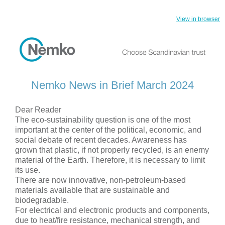
View in browser
Nemko News in Brief March 2024
Dear Reader
The eco-sustainability question is one of the most
important at the center of the political, economic, and
social debate of recent decades. Awareness has
grown that plastic, if not properly recycled, is an enemy
material of the Earth. Therefore, it is necessary to limit
its use.
There are now innovative, non-petroleum-based
materials available that are sustainable and
biodegradable.
For electrical and electronic products and components,
due to heat/fire resistance, mechanical strength, and