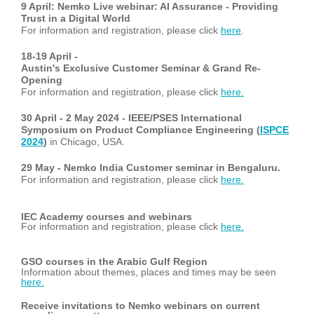
9 April: Nemko Live webinar: AI Assurance - Providing
Trust in a Digital World
For information and registration, please click
here
.
18-19 April -
Austin's Exclusive Customer Seminar & Grand Re-
Opening
For information and registration, please click
here.
30 April - 2 May 2024 - IEEE/PSES International
Symposium on Product Compliance Engineering
(
ISPCE
2024
)
in Chicago, USA.
29 May -
Nemko India Customer seminar in Bengaluru.
For information and registration, please click
here.
IEC Academy courses and webinars
For information and registration, please click
here.
GSO courses in the Arabic Gulf Region
Information about themes, places and times may be seen
here.
Receive invitations to Nemko webinars on current