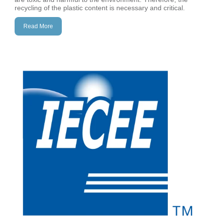
recycling of the plastic content is necessary and critical.
Read More