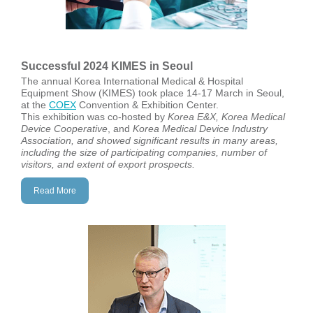
Successful 2024 KIMES in Seoul
The annual Korea International Medical & Hospital
Equipment Show (KIMES) took place 14-17 March in Seoul,
at the
COEX
Convention & Exhibition Center.
This exhibition was co-hosted by
Korea E&X, Korea Medical
Device Cooperative
, and
Korea Medical
Device Industry
Association, and showed significant results in many areas,
including the size of participating companies, number of
visitors, and extent of export prospects.
Read More